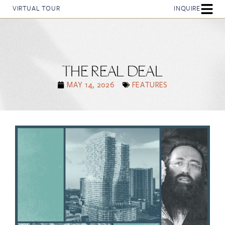
VIRTUAL TOUR
INQUIRE
THE REAL DEAL
MAY 14, 2026
FEATURES