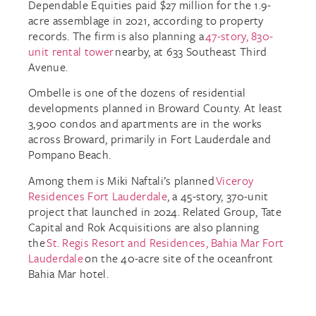
Dependable Equities paid $27 million for the 1.9-
acre assemblage in 2021, according to property
records. The firm is also planning a
47-story, 830-
unit rental tower
nearby, at 633 Southeast Third
Avenue.
Ombelle is one of the dozens of residential
developments planned in Broward County. At least
3,900 condos and apartments are in the works
across Broward, primarily in Fort Lauderdale and
Pompano Beach.
Among them is Miki Naftali’s planned
Viceroy
Residences Fort Lauderdale
, a 45-story, 370-unit
project that launched in 2024. Related Group, Tate
Capital and Rok Acquisitions are also planning
the
St. Regis Resort and Residences, Bahia Mar Fort
Lauderdale
on the 40-acre site of the oceanfront
Bahia Mar hotel.