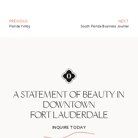
PREVIOUS
NEXT
Florida Yimby
South Florida Business Journal
A STATEMENT OF BEAUTY IN
DOWNTOWN
FORT LAUDERDALE
INQUIRE TODAY