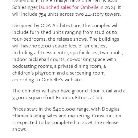
Dependable, the Brooklyn developer led by Isaac
Schlesinger,
launched sales for Ombelle
in 2024. It
will include 754 units across two 44-story towers.
Designed by ODA Architecture, the complex will
include furnished units ranging from studios to
four-bedrooms, the release shows. The buildings
will have 100,000 square feet of amenities,
including a fitness center, spa facilities, two pools,
indoor pickleball courts, co-working space with
podcasting rooms, a private dining room, a
children’s playroom and a screening room,
according to Ombelle’s website.
The complex will also have ground-floor retail and a
35,000-square-foot Equinox Fitness Club.
Prices start in the $400,000 range, with Douglas
Elliman leading sales and marketing. Construction
is expected to be completed in 2028, the release
shows.