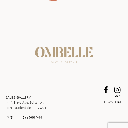
LEGAL
SALES GALLERY
DOWNLOAD
315 NE 3rd Ave. Suite 103
Fort Lauderdale, FL. 33301
|
954.999.0991
INQUIRE