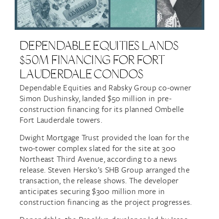
DEPENDABLE EQUITIES LANDS
$50M FINANCING FOR FORT
LAUDERDALE CONDOS
Dependable Equities and Rabsky Group co-owner
Simon Dushinsky, landed $50 million in pre-
construction financing for its planned Ombelle
Fort Lauderdale towers.
Dwight Mortgage Trust provided the loan for the
two-tower complex slated for the site at 300
Northeast Third Avenue, according to a news
release. Steven Hersko’s SHB Group arranged the
transaction, the release shows. The developer
anticipates securing $300 million more in
construction financing as the project progresses.