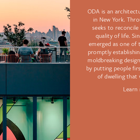
ODA is an architectu
in New York. Thro
seeks to reconcile 
quality of life. S
emerged as one of t
promptly establishin
moldbreaking designs
by putting people fi
of dwelling that w
Learn 