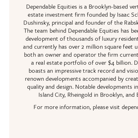
Dependable Equities is a Brooklyn-based verti
estate investment firm founded by Isaac S
Dushinsky, principal and founder of the Rab
The team behind Dependable Equities has bee
development of thousands of luxury resident
and currently has over 2 million square feet 
both an owner and operator the firm curren
a real estate portfolio of over $4 billion.
boasts an impressive track record and visio
renown developments accompanied by creativ
quality and design. Notable developments 
Island City, Rheingold in Brooklyn, and 
For more information, please visit depe