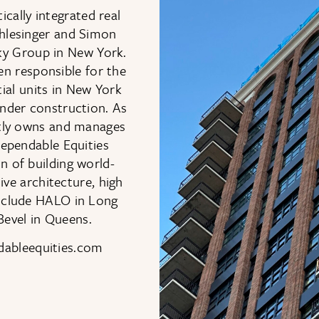
cally integrated real
chlesinger and Simon
sky Group in New York.
n responsible for the
ial units in New York
under construction. As
tly owns and manages
 Dependable Equities
n of building world-
e architecture, high
include HALO in Long
Bevel in Queens.
ndableequities.com