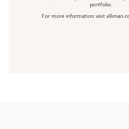
portfolio.
For more information visit elliman.