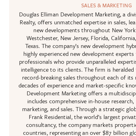
SALES & MARKETING
Douglas Elliman Development Marketing, a divi
Realty, offers unmatched expertise in sales, le
new developments throughout New York C
Westchester, New Jersey, Florida, Californi
Texas. The company’s new development hyb
highly experienced new development experts 
professionals who provide unparalleled experti
intelligence to its clients. The firm is heralded
record-breaking sales throughout each of its
decades of experience and market-specific kno
Development Marketing offers a multidiscip
includes comprehensive in-house research, 
marketing, and sales. Through a strategic glob
Frank Residential, the world’s largest priv
consultancy, the company markets propertie
countries, representing an over $87 billion 