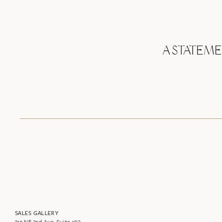
A STATEM
SALES GALLERY
315 NE 3rd Ave. Suite 103