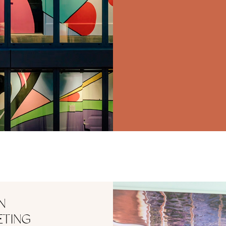
N
ETING