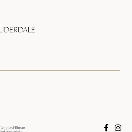
AUDERDALE