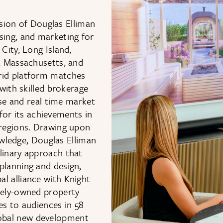
sion of Douglas Elliman
asing, and marketing for
ity, Long Island,
a, Massachusetts, and
rid platform matches
with skilled brokerage
se and real time market
 for its achievements in
 regions. Drawing upon
wledge, Douglas Elliman
linary approach that
planning and design,
al alliance with Knight
ately-owned property
s to audiences in 58
global new development