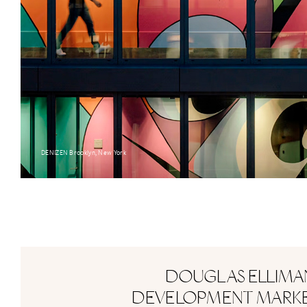
DENIZEN Brooklyn, New York
DOUGLAS ELLIMA
DEVELOPMENT MARK