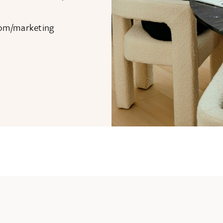
com/marketing