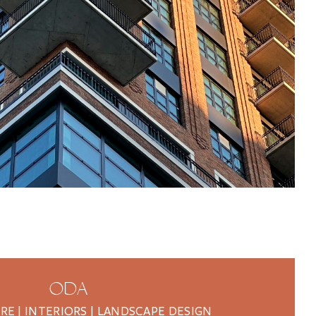
ODA
E | INTERIORS | LANDSCAPE DESIGN