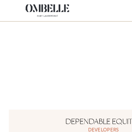
DEPENDABLE EQUIT
DEVELOPERS