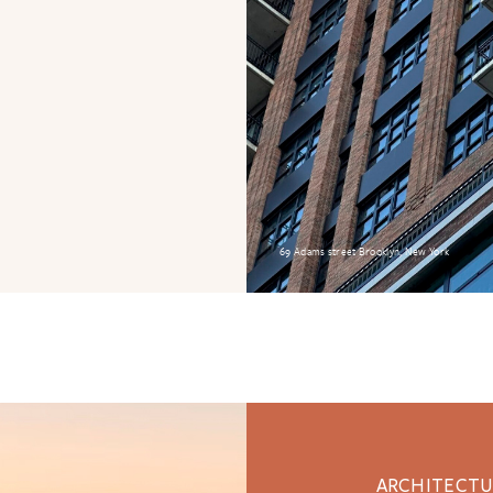
69 Adams street Brooklyn, New York
ARCHITECTUR