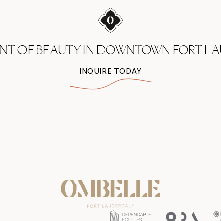
ENT OF BEAUTY IN DOWNTOWN
FORT L
INQUIRE TODAY