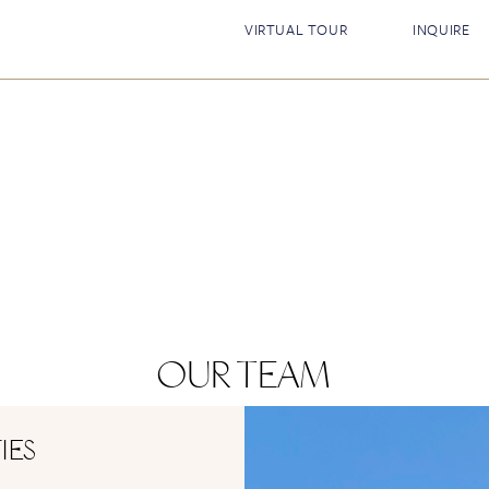
VIRTUAL TOUR
INQUIRE
OUR TEAM
IES