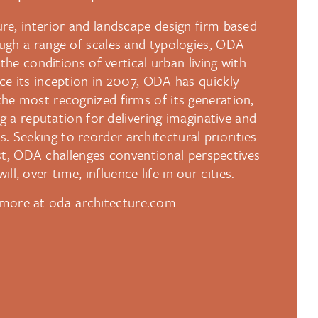
re, interior and landscape design firm based
ugh a range of scales and typologies, ODA
the conditions of vertical urban living with
ince its inception in 2007, ODA has quickly
he most recognized firms of its generation,
g a reputation for delivering imaginative and
. Seeking to reorder architectural priorities
rst, ODA challenges conventional perspectives
ill, over time, influence life in our cities.
more at oda-architecture.com